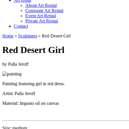
Art rental
About Art Rental
Corporate Art Rental
Event Art Rental
Private Art Rental
Contact
Home
»
Sculptures
»
Red Desert Girl
Red Desert Girl
by Palla Jeroff
Painting featuring girl in red dress.
Artist: Palla Jeroff
Material: Impasto oil on canvas
Size: medium