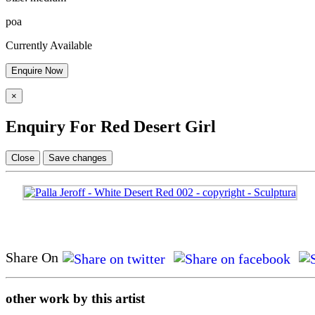
poa
Currently Available
Enquire Now
×
Enquiry For Red Desert Girl
Close
Save changes
Share On
other work by this artist