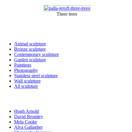
Three trees
Sculptures and Art
Animal sculpture
Bronze sculpture
Contemporary sculpture
Garden sculpture
Paintings
Photography
Stainless steel sculpture
Wall sculpture
All sculpture
Artists
Hugh Arnold
David Bromley
Mela Cooke
Alva Gallagher