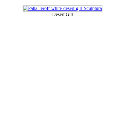
Desert Girl