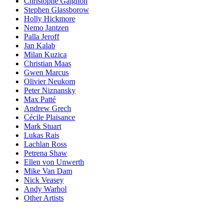
Christophe Gaignon
Stephen Glassborow
Holly Hickmore
Nemo Jantzen
Palla Jeroff
Jan Kalab
Milan Kuzica
Christian Maas
Gwen Marcus
Olivier Neukom
Peter Niznansky
Max Patté
Andrew Grech
Cécile Plaisance
Mark Stuart
Lukas Rais
Lachlan Ross
Petrena Shaw
Ellen von Unwerth
Mike Van Dam
Nick Veasey
Andy Warhol
Other Artists
Blog