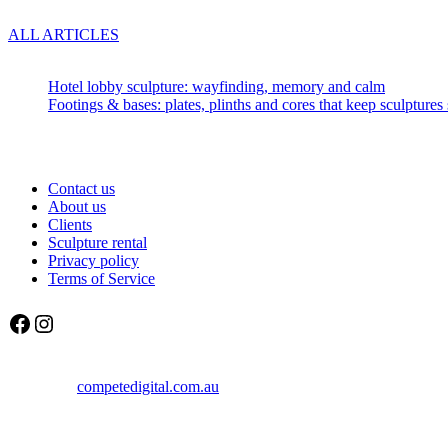
ALL ARTICLES
Recent articles:
Hotel lobby sculpture: wayfinding, memory and calm
Footings & bases: plates, plinths and cores that keep sculptures 
About us
Contact us
About us
Clients
Sculpture rental
Privacy policy
Terms of Service
Facebook
Instagram
© Sculptura 2025
created by
competedigital.com.au