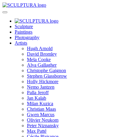
Sculpture
Paintings
Photography
Artists
Hugh Arnold
David Bromley
Mela Cooke
Alva Gallagher
Christophe Gaignon
Stephen Glassborow
Holly Hickmore
Nemo Jantzen
Palla Jeroff
Jan Kalab
Milan Kuzica
Christian Maas
Gwen Marcus
Olivier Neukom
Peter Niznansky
Max Patté
Cécile Plaisance