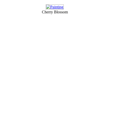
Cherry Blossom