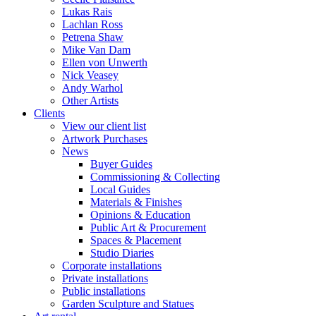
Lukas Rais
Lachlan Ross
Petrena Shaw
Mike Van Dam
Ellen von Unwerth
Nick Veasey
Andy Warhol
Other Artists
Clients
View our client list
Artwork Purchases
News
Buyer Guides
Commissioning & Collecting
Local Guides
Materials & Finishes
Opinions & Education
Public Art & Procurement
Spaces & Placement
Studio Diaries
Corporate installations
Private installations
Public installations
Garden Sculpture and Statues