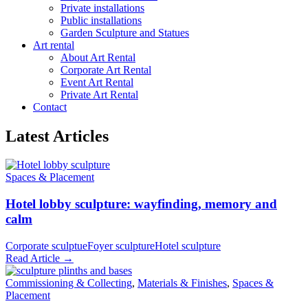
Private installations
Public installations
Garden Sculpture and Statues
Art rental
About Art Rental
Corporate Art Rental
Event Art Rental
Private Art Rental
Contact
Latest Articles
Spaces & Placement
Hotel lobby sculpture: wayfinding, memory and
calm
Corporate sculptue
Foyer sculpture
Hotel sculpture
Read Article →
Commissioning & Collecting
,
Materials & Finishes
,
Spaces &
Placement