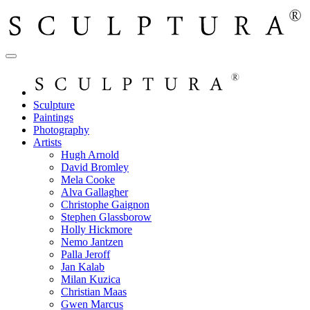
Sculpture
Paintings
Photography
Artists
Hugh Arnold
David Bromley
Mela Cooke
Alva Gallagher
Christophe Gaignon
Stephen Glassborow
Holly Hickmore
Nemo Jantzen
Palla Jeroff
Jan Kalab
Milan Kuzica
Christian Maas
Gwen Marcus