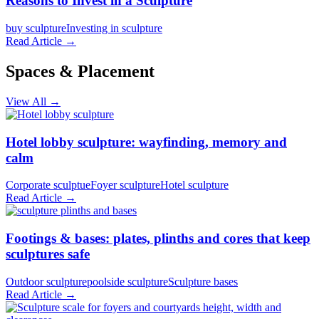
Reasons to Invest in a Sculpture
buy sculpture
Investing in sculpture
Read Article →
Spaces & Placement
View All →
Hotel lobby sculpture: wayfinding, memory and
calm
Corporate sculptue
Foyer sculpture
Hotel sculpture
Read Article →
Footings & bases: plates, plinths and cores that keep
sculptures safe
Outdoor sculpture
poolside sculpture
Sculpture bases
Read Article →