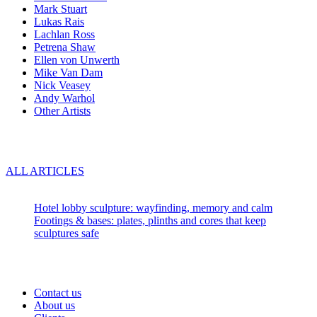
Mark Stuart
Lukas Rais
Lachlan Ross
Petrena Shaw
Ellen von Unwerth
Mike Van Dam
Nick Veasey
Andy Warhol
Other Artists
Blog
ALL ARTICLES
Recent articles:
Hotel lobby sculpture: wayfinding, memory and calm
Footings & bases: plates, plinths and cores that keep
sculptures safe
About us
Contact us
About us