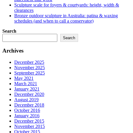
Sculpture scale for foyers & courtyards: height, width &
clearances
Bronze outdoor sculpture in Australia: patina & waxing
schedules (and when to call a conservator)
Search
Search
Archives
December 2025
November 2025
September 2025
May 2021
March 2021
January 2021
December 2020
August 2019
December 2018
October 2016
January 2016
December 2015
November 2015
October 2015