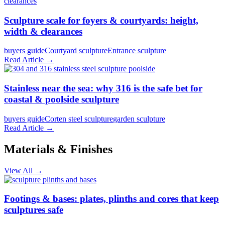
Sculpture scale for foyers & courtyards: height,
width & clearances
buyers guide
Courtyard sculpture
Entrance sculpture
Read Article →
Stainless near the sea: why 316 is the safe bet for
coastal & poolside sculpture
buyers guide
Corten steel sculpture
garden sculpture
Read Article →
Materials & Finishes
View All →
Footings & bases: plates, plinths and cores that keep
sculptures safe