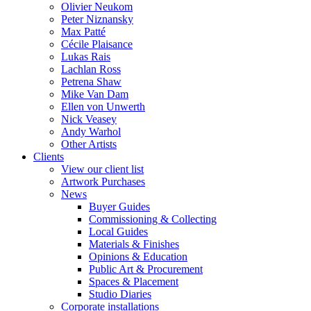
Olivier Neukom
Peter Niznansky
Max Patté
Cécile Plaisance
Lukas Rais
Lachlan Ross
Petrena Shaw
Mike Van Dam
Ellen von Unwerth
Nick Veasey
Andy Warhol
Other Artists
Clients
View our client list
Artwork Purchases
News
Buyer Guides
Commissioning & Collecting
Local Guides
Materials & Finishes
Opinions & Education
Public Art & Procurement
Spaces & Placement
Studio Diaries
Corporate installations