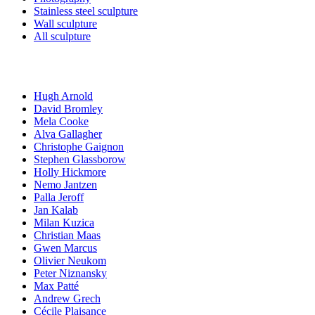
Stainless steel sculpture
Wall sculpture
All sculpture
Artists
Hugh Arnold
David Bromley
Mela Cooke
Alva Gallagher
Christophe Gaignon
Stephen Glassborow
Holly Hickmore
Nemo Jantzen
Palla Jeroff
Jan Kalab
Milan Kuzica
Christian Maas
Gwen Marcus
Olivier Neukom
Peter Niznansky
Max Patté
Andrew Grech
Cécile Plaisance