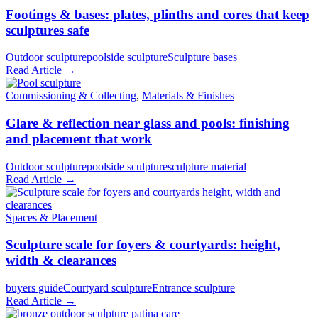
Footings & bases: plates, plinths and cores that keep
sculptures safe
Outdoor sculpture
poolside sculpture
Sculpture bases
Read Article →
Commissioning & Collecting
,
Materials & Finishes
Glare & reflection near glass and pools: finishing
and placement that work
Outdoor sculpture
poolside sculpture
sculpture material
Read Article →
Spaces & Placement
Sculpture scale for foyers & courtyards: height,
width & clearances
buyers guide
Courtyard sculpture
Entrance sculpture
Read Article →