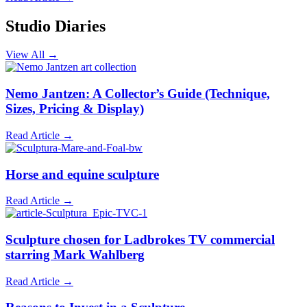
Studio Diaries
View All →
Nemo Jantzen: A Collector’s Guide (Technique,
Sizes, Pricing & Display)
Read Article →
Horse and equine sculpture
Read Article →
Sculpture chosen for Ladbrokes TV commercial
starring Mark Wahlberg
Read Article →