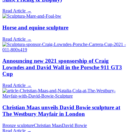
Read Article →
Horse and equine sculpture
Read Article →
Announcing new 2021 sponsorship of Craig
Lowndes and David Wall in the Porsche 911 GT3
Cup
Read Article →
Christian Maas unveils David Bowie sculpture at
The Westbury Mayfair in London
Bronze sculpture
Christian Maas
David Bowie
Read Article →