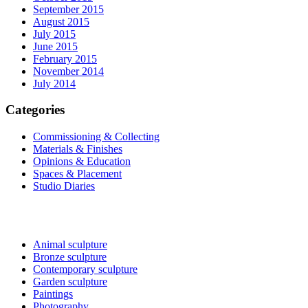
September 2015
August 2015
July 2015
June 2015
February 2015
November 2014
July 2014
Categories
Commissioning & Collecting
Materials & Finishes
Opinions & Education
Spaces & Placement
Studio Diaries
Sculptures and Art
Animal sculpture
Bronze sculpture
Contemporary sculpture
Garden sculpture
Paintings
Photography