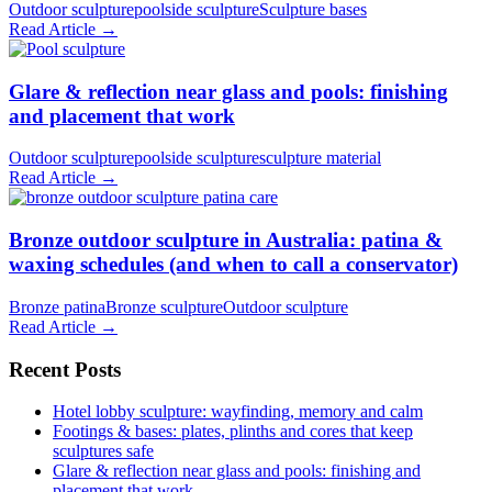
Outdoor sculpture
poolside sculpture
Sculpture bases
Read Article →
Glare & reflection near glass and pools: finishing
and placement that work
Outdoor sculpture
poolside sculpture
sculpture material
Read Article →
Bronze outdoor sculpture in Australia: patina &
waxing schedules (and when to call a conservator)
Bronze patina
Bronze sculpture
Outdoor sculpture
Read Article →
Recent Posts
Hotel lobby sculpture: wayfinding, memory and calm
Footings & bases: plates, plinths and cores that keep
sculptures safe
Glare & reflection near glass and pools: finishing and
placement that work