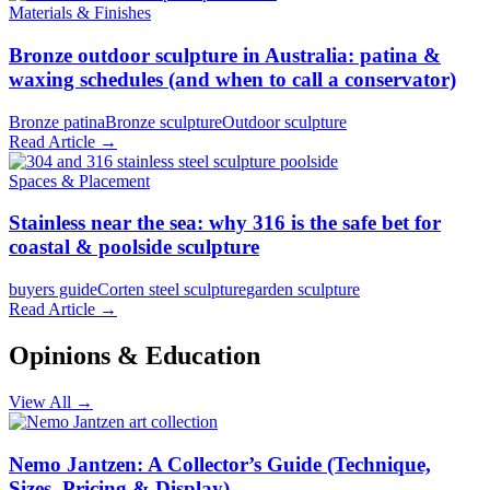
Materials & Finishes
Bronze outdoor sculpture in Australia: patina &
waxing schedules (and when to call a conservator)
Bronze patina
Bronze sculpture
Outdoor sculpture
Read Article →
Spaces & Placement
Stainless near the sea: why 316 is the safe bet for
coastal & poolside sculpture
buyers guide
Corten steel sculpture
garden sculpture
Read Article →
Opinions & Education
View All →
Nemo Jantzen: A Collector’s Guide (Technique,
Sizes, Pricing & Display)