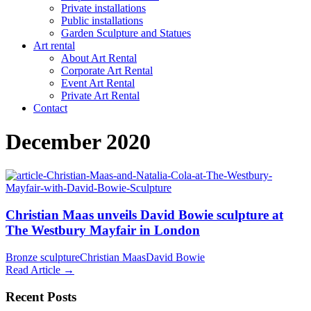
Private installations
Public installations
Garden Sculpture and Statues
Art rental
About Art Rental
Corporate Art Rental
Event Art Rental
Private Art Rental
Contact
December 2020
Christian Maas unveils David Bowie sculpture at
The Westbury Mayfair in London
Bronze sculpture
Christian Maas
David Bowie
Read Article →
Recent Posts