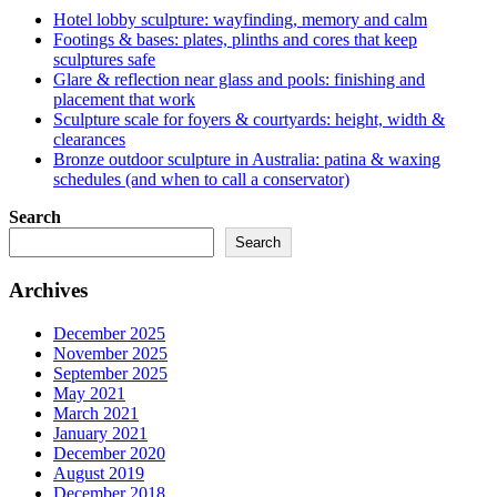
Hotel lobby sculpture: wayfinding, memory and calm
Footings & bases: plates, plinths and cores that keep
sculptures safe
Glare & reflection near glass and pools: finishing and
placement that work
Sculpture scale for foyers & courtyards: height, width &
clearances
Bronze outdoor sculpture in Australia: patina & waxing
schedules (and when to call a conservator)
Search
Search
Archives
December 2025
November 2025
September 2025
May 2021
March 2021
January 2021
December 2020
August 2019
December 2018