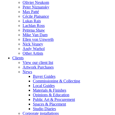
Olivier Neukom
Peter Niznansky
Max Patté
Cécile Plaisance
Lukas Rais
Lachlan Ross
Petrena Shaw
Mike Van Dam
Ellen von Unwerth
Nick Veasey
Andy Warhol
Other Artists
Clients
View our client list
Artwork Purchases
News
Buyer Guides
Commissioning & Collecting
Local Guides
Materials & Finishes
Opinions & Education
Public Art & Procurement
Spaces & Placement
Studio Diaries
Corporate installations