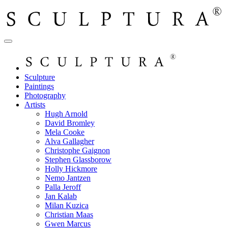
Sculpture
Paintings
Photography
Artists
Hugh Arnold
David Bromley
Mela Cooke
Alva Gallagher
Christophe Gaignon
Stephen Glassborow
Holly Hickmore
Nemo Jantzen
Palla Jeroff
Jan Kalab
Milan Kuzica
Christian Maas
Gwen Marcus