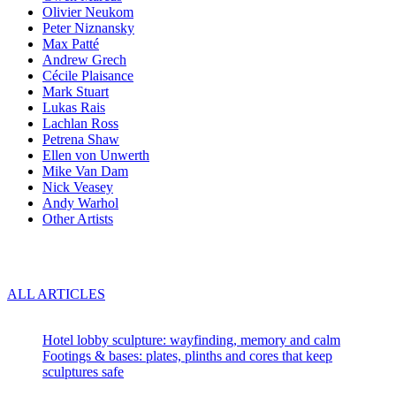
Olivier Neukom
Peter Niznansky
Max Patté
Andrew Grech
Cécile Plaisance
Mark Stuart
Lukas Rais
Lachlan Ross
Petrena Shaw
Ellen von Unwerth
Mike Van Dam
Nick Veasey
Andy Warhol
Other Artists
Blog
ALL ARTICLES
Recent articles:
Hotel lobby sculpture: wayfinding, memory and calm
Footings & bases: plates, plinths and cores that keep
sculptures safe