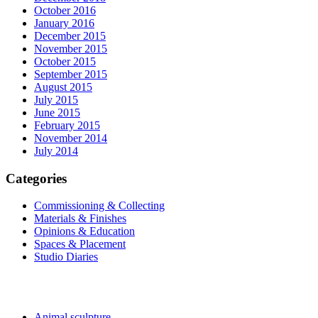
October 2016
January 2016
December 2015
November 2015
October 2015
September 2015
August 2015
July 2015
June 2015
February 2015
November 2014
July 2014
Categories
Commissioning & Collecting
Materials & Finishes
Opinions & Education
Spaces & Placement
Studio Diaries
Sculptures and Art
Animal sculpture