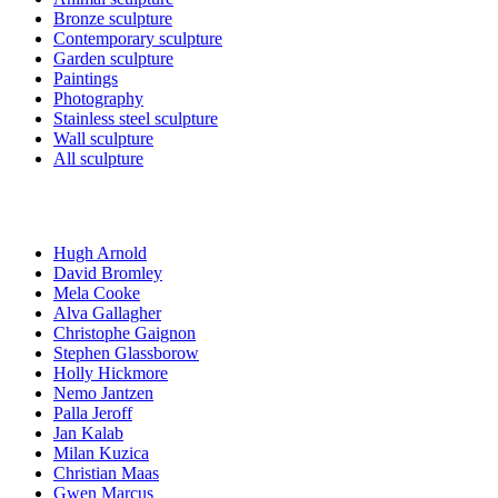
Bronze sculpture
Contemporary sculpture
Garden sculpture
Paintings
Photography
Stainless steel sculpture
Wall sculpture
All sculpture
Artists
Hugh Arnold
David Bromley
Mela Cooke
Alva Gallagher
Christophe Gaignon
Stephen Glassborow
Holly Hickmore
Nemo Jantzen
Palla Jeroff
Jan Kalab
Milan Kuzica
Christian Maas
Gwen Marcus