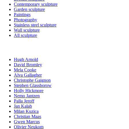
Contemporary sculpture
Garden sculpture
Paintings
Photography
Stainless steel sculpture
Wall sculpture
All sculpture
Artists
Hugh Arnold
David Bromley
Mela Cooke
Alva Gallagher
Christophe Gaignon
Stephen Glassborow
Holly Hickmore
Nemo Jantzen
Palla Jeroff
Jan Kalab
Milan Kuzica
Christian Maas
Gwen Marcus
Olivier Neukom