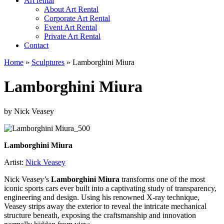
Art rental
About Art Rental
Corporate Art Rental
Event Art Rental
Private Art Rental
Contact
Home
»
Sculptures
»
Lamborghini Miura
Lamborghini Miura
by Nick Veasey
Lamborghini Miura
Artist:
Nick Veasey
Nick Veasey’s
Lamborghini Miura
transforms one of the most
iconic sports cars ever built into a captivating study of transparency,
engineering and design. Using his renowned X-ray technique,
Veasey strips away the exterior to reveal the intricate mechanical
structure beneath, exposing the craftsmanship and innovation