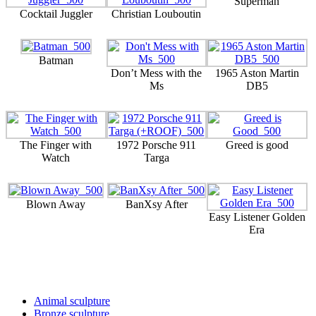
Superman
Cocktail Juggler
Christian Louboutin
Batman
Don’t Mess with the
1965 Aston Martin
Ms
DB5
The Finger with
1972 Porsche 911
Greed is good
Watch
Targa
Blown Away
BanXsy After
Easy Listener Golden
Era
Sculptures and Art
Animal sculpture
Bronze sculpture