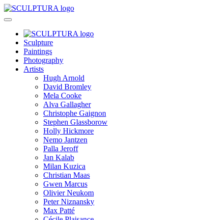
Sculpture
Paintings
Photography
Artists
Hugh Arnold
David Bromley
Mela Cooke
Alva Gallagher
Christophe Gaignon
Stephen Glassborow
Holly Hickmore
Nemo Jantzen
Palla Jeroff
Jan Kalab
Milan Kuzica
Christian Maas
Gwen Marcus
Olivier Neukom
Peter Niznansky
Max Patté
Cécile Plaisance