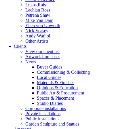
Lukas Rais
Lachlan Ross
Petrena Shaw
Mike Van Dam
Ellen von Unwerth
Nick Veasey
Andy Warhol
Other Artists
Clients
View our client list
Artwork Purchases
News
Buyer Guides
Commissioning & Collecting
Local Guides
Materials & Finishes
Opinions & Education
Public Art & Procurement
Spaces & Placement
Studio Diaries
Corporate installations
Private installations
Public installations
Garden Sculpture and Statues