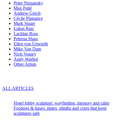
Peter Niznansky
Max Patté
Andrew Grech
Cécile Plaisance
Mark Stuart
Lukas Rais
Lachlan Ross
Petrena Shaw
Ellen von Unwerth
Mike Van Dam
Nick Veasey
Andy Warhol
Other Artists
Blog
ALL ARTICLES
Recent articles:
Hotel lobby sculpture: wayfinding, memory and calm
Footings & bases: plates, plinths and cores that keep
sculptures safe
About us