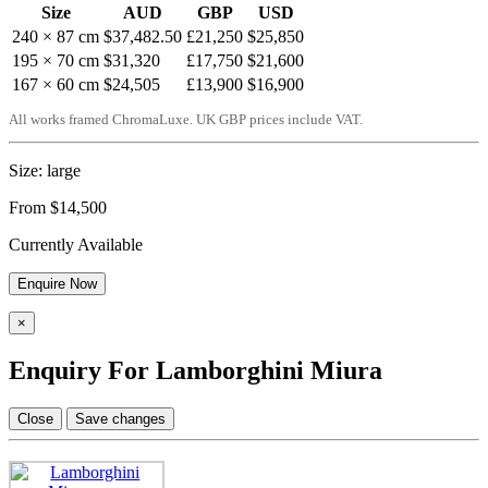
Size
AUD
GBP
USD
240 × 87 cm
$37,482.50
£21,250
$25,850
195 × 70 cm
$31,320
£17,750
$21,600
167 × 60 cm
$24,505
£13,900
$16,900
All works framed ChromaLuxe. UK GBP prices include VAT.
Size: large
From $14,500
Currently Available
Enquire Now
×
Enquiry For Lamborghini Miura
Close
Save changes