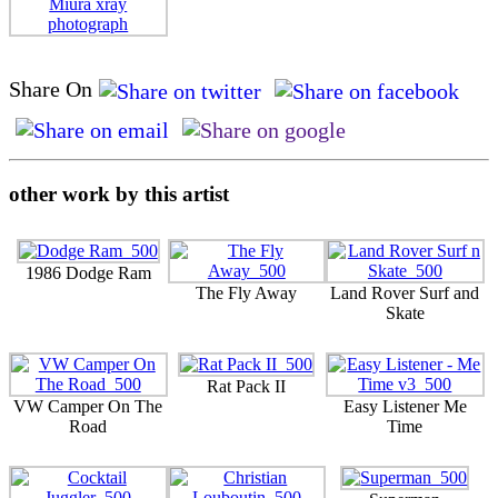
Share On
other work by this artist
1986 Dodge Ram
The Fly Away
Land Rover Surf and
Skate
Rat Pack II
VW Camper On The
Easy Listener Me
Road
Time