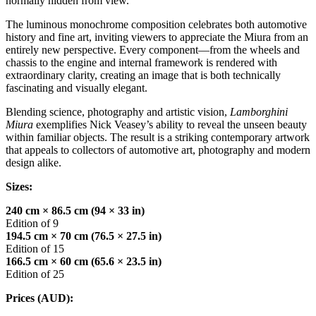
normally hidden from view.
The luminous monochrome composition celebrates both automotive
history and fine art, inviting viewers to appreciate the Miura from an
entirely new perspective. Every component—from the wheels and
chassis to the engine and internal framework is rendered with
extraordinary clarity, creating an image that is both technically
fascinating and visually elegant.
Blending science, photography and artistic vision,
Lamborghini
Miura
exemplifies Nick Veasey’s ability to reveal the unseen beauty
within familiar objects. The result is a striking contemporary artwork
that appeals to collectors of automotive art, photography and modern
design alike.
Sizes:
240 cm × 86.5 cm (94 × 33 in)
Edition of 9
194.5 cm × 70 cm (76.5 × 27.5 in)
Edition of 15
166.5 cm × 60 cm (65.6 × 23.5 in)
Edition of 25
Prices (AUD):